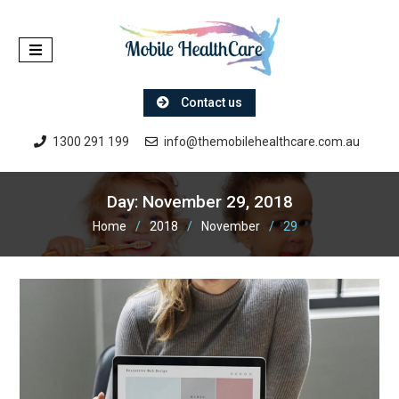
Skip
to
content
Contact us
1300 291 199
info@themobilehealthcare.com.au
Day:
November 29, 2018
Home
2018
November
29