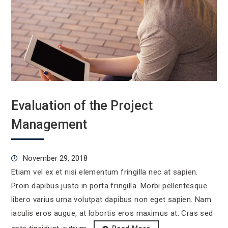
Evaluation of the Project
Management
November 29, 2018
Etiam vel ex et nisi elementum fringilla nec at sapien.
Proin dapibus justo in porta fringilla. Morbi pellentesque
libero varius urna volutpat dapibus non eget sapien. Nam
iaculis eros augue, at lobortis eros maximus at. Cras sed