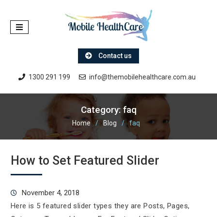
Skip
to
content
Contact us
1300 291 199
info@themobilehealthcare.com.au
Category:
faq
Home
Blog
faq
How to Set Featured Slider
November 4, 2018
Here is 5 featured slider types they are Posts, Pages,