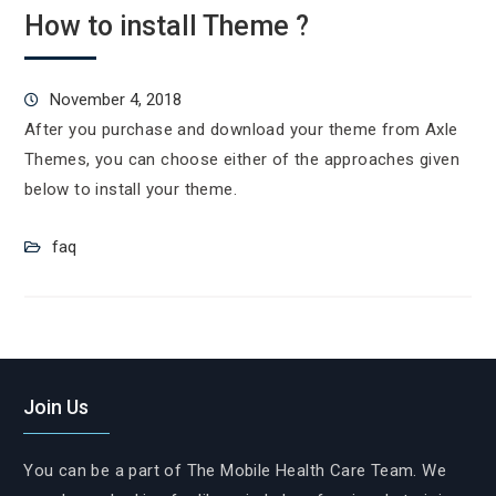
How to install Theme ?
November 4, 2018
After you purchase and download your theme from Axle
Themes, you can choose either of the approaches given
below to install your theme.
faq
Join Us
You can be a part of The Mobile Health Care Team. We