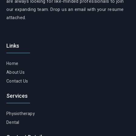
are always looking for like-minded professionals to join
our expanding team. Drop us an email with your resume
attached.
Links
Home
About Us
Contact Us
Services
Physiotherapy
Dental