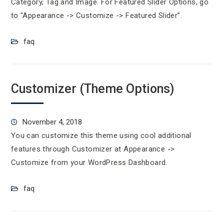
Category, Tag and Image. For Featured Slider Options, go
to “Appearance -> Customize -> Featured Slider”.
faq
Customizer (Theme Options)
November 4, 2018
You can customize this theme using cool additional
features through Customizer at Appearance ->
Customize from your WordPress Dashboard.
faq