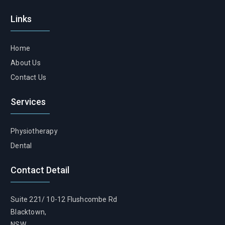
Links
Home
About Us
Contact Us
Services
Physiotherapy
Dental
Contact Detail
Suite 221/ 10-12 Flushcombe Rd
Blacktown,
NSW