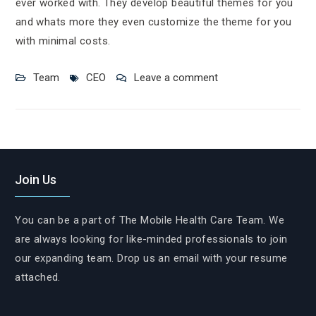
ever worked with. They develop beautiful themes for you
and whats more they even customize the theme for you
with minimal costs.
Team
CEO
Leave a comment
Join Us
You can be a part of The Mobile Health Care Team. We
are always looking for like-minded professionals to join
our expanding team. Drop us an email with your resume
attached.