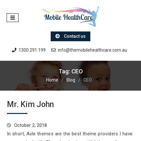
Skip
to
content
Contact us
1300 291 199
info@themobilehealthcare.com.au
Tag:
CEO
Home
Blog
CEO
Mr. Kim John
October 2, 2018
In short, Axle themes are the best theme providers I have